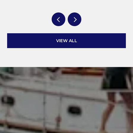
VIEW ALL