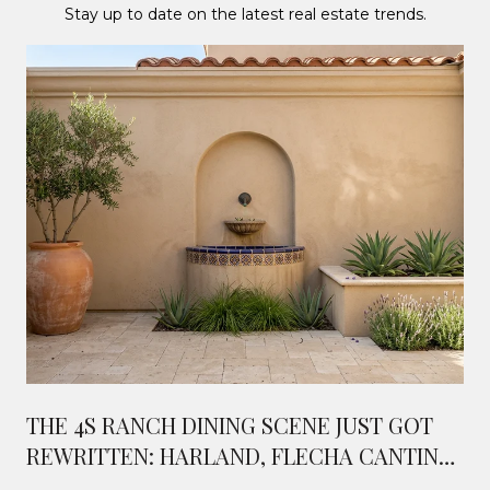
Stay up to date on the latest real estate trends.
THE 4S RANCH DINING SCENE JUST GOT
REWRITTEN: HARLAND, FLECHA CANTINA,
AND WHAT'S COMING NEXT