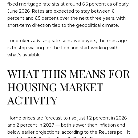
fixed mortgage rate sits at around 6.5 percent as of early
June 2026. Rates are expected to stay between 6
percent and 6.5 percent over the next three years, with
short-term direction tied to the geopolitical climate.
For brokers advising rate-sensitive buyers, the message
is to stop waiting for the Fed and start working with
what’s available.
WHAT THIS MEANS FOR
HOUSING MARKET
ACTIVITY
Home prices are forecast to rise just 1.2 percent in 2026
and 2 percent in 2027 — both slower than inflation and
below earlier projections, according to the Reuters poll. It