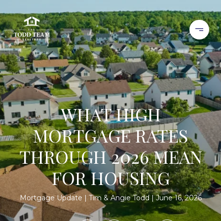
WHAT HIGH
MORTGAGE RATES
THROUGH 2026 MEAN
FOR HOUSING
Mortgage Update
Tim & Angie Todd
June 16, 2026