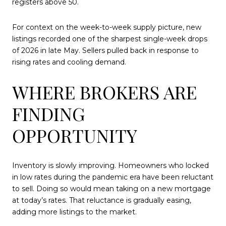
registers above 50.
For context on the week-to-week supply picture, new
listings recorded one of the sharpest single-week drops
of 2026 in late May. Sellers pulled back in response to
rising rates and cooling demand.
WHERE BROKERS ARE
FINDING
OPPORTUNITY
Inventory is slowly improving. Homeowners who locked
in low rates during the pandemic era have been reluctant
to sell. Doing so would mean taking on a new mortgage
at today’s rates. That reluctance is gradually easing,
adding more listings to the market.