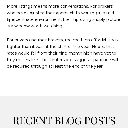
More listings means more conversations. For brokers
who have adjusted their approach to working in a mid-
6percent rate environment, the improving supply picture
is a window worth watching.
For buyers and their brokers, the math on affordability is
tighter than it was at the start of the year. Hopes that
rates would fall from their nine-month high have yet to
fully materialize. The Reuters poll suggests patience will
be required through at least the end of the year.
RECENT BLOG POSTS