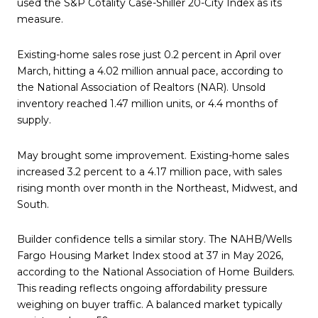
used the S&P Cotality Case-Shiller 20-City Index as its
measure.
Existing-home sales rose just 0.2 percent in April over
March, hitting a 4.02 million annual pace, according to
the National Association of Realtors (NAR). Unsold
inventory reached 1.47 million units, or 4.4 months of
supply.
May brought some improvement. Existing-home sales
increased 3.2 percent to a 4.17 million pace, with sales
rising month over month in the Northeast, Midwest, and
South.
Builder confidence tells a similar story. The NAHB/Wells
Fargo Housing Market Index stood at 37 in May 2026,
according to the National Association of Home Builders.
This reading reflects ongoing affordability pressure
weighing on buyer traffic. A balanced market typically