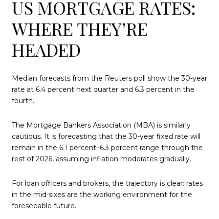
US MORTGAGE RATES:
WHERE THEY’RE
HEADED
Median forecasts from the Reuters poll show the 30-year
rate at 6.4 percent next quarter and 6.3 percent in the
fourth.
The Mortgage Bankers Association (MBA) is similarly
cautious. It is forecasting that the 30-year fixed rate will
remain in the 6.1 percent–6.3 percent range through the
rest of 2026, assuming inflation moderates gradually.
For loan officers and brokers, the trajectory is clear: rates
in the mid-sixes are the working environment for the
foreseeable future.