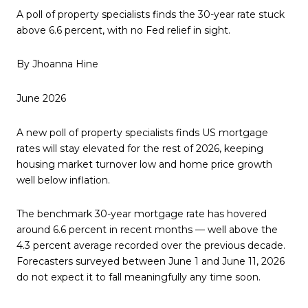
A poll of property specialists finds the 30-year rate stuck
above 6.6 percent, with no Fed relief in sight.
By Jhoanna Hine
June 2026
A new poll of property specialists finds US mortgage
rates will stay elevated for the rest of 2026, keeping
housing market turnover low and home price growth
well below inflation.
The benchmark 30-year mortgage rate has hovered
around 6.6 percent in recent months — well above the
4.3 percent average recorded over the previous decade.
Forecasters surveyed between June 1 and June 11, 2026
do not expect it to fall meaningfully any time soon.