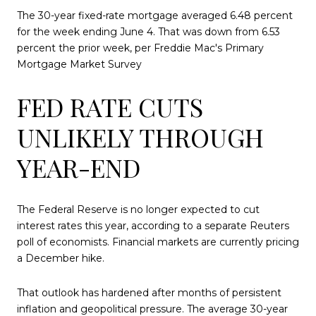
The 30-year fixed-rate mortgage averaged 6.48 percent
for the week ending June 4. That was down from 6.53
percent the prior week, per Freddie Mac's Primary
Mortgage Market Survey
FED RATE CUTS
UNLIKELY THROUGH
YEAR-END
The Federal Reserve is no longer expected to cut
interest rates this year, according to a separate Reuters
poll of economists. Financial markets are currently pricing
a December hike.
That outlook has hardened after months of persistent
inflation and geopolitical pressure. The average 30-year