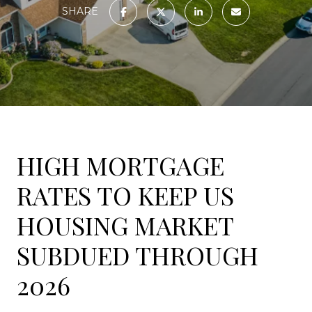
SHARE
HIGH MORTGAGE
RATES TO KEEP US
HOUSING MARKET
SUBDUED THROUGH
2026