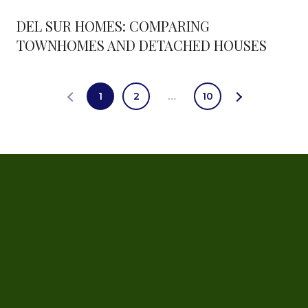
DEL SUR HOMES: COMPARING
TOWNHOMES AND DETACHED HOUSES
1
2
…
10