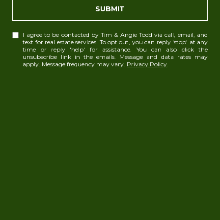
SUBMIT
I agree to be contacted by Tim & Angie Todd via call, email, and
text for real estate services. To opt out, you can reply 'stop' at any
time or reply 'help' for assistance. You can also click the
unsubscribe link in the emails. Message and data rates may
apply. Message frequency may vary.
Privacy Policy
.