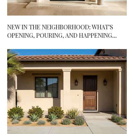
NEW IN THE NEIGHBORHOOD: WHAT'S
OPENING, POURING, AND HAPPENING
AROUND RANCHO BERNARDO THIS FALL