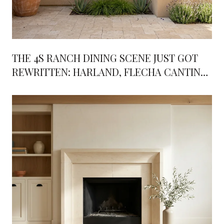
THE 4S RANCH DINING SCENE JUST GOT
REWRITTEN: HARLAND, FLECHA CANTINA,
AND WHAT'S COMING NEXT