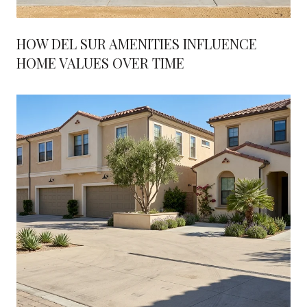
HOW DEL SUR AMENITIES INFLUENCE
HOME VALUES OVER TIME