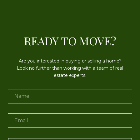
READY TO MOVE?
Are you interested in buying or selling a home?
Look no further than working with a team of real
estate experts.