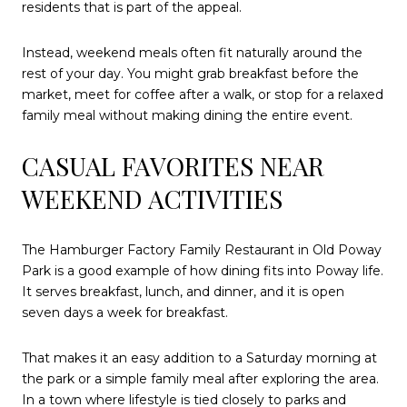
residents that is part of the appeal.
Instead, weekend meals often fit naturally around the
rest of your day. You might grab breakfast before the
market, meet for coffee after a walk, or stop for a relaxed
family meal without making dining the entire event.
CASUAL FAVORITES NEAR
WEEKEND ACTIVITIES
The Hamburger Factory Family Restaurant in Old Poway
Park is a good example of how dining fits into Poway life.
It serves breakfast, lunch, and dinner, and it is open
seven days a week for breakfast.
That makes it an easy addition to a Saturday morning at
the park or a simple family meal after exploring the area.
In a town where lifestyle is tied closely to parks and