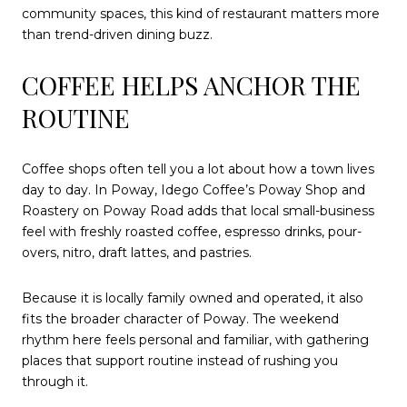
community spaces, this kind of restaurant matters more
than trend-driven dining buzz.
COFFEE HELPS ANCHOR THE
ROUTINE
Coffee shops often tell you a lot about how a town lives
day to day. In Poway, Idego Coffee’s Poway Shop and
Roastery on Poway Road adds that local small-business
feel with freshly roasted coffee, espresso drinks, pour-
overs, nitro, draft lattes, and pastries.
Because it is locally family owned and operated, it also
fits the broader character of Poway. The weekend
rhythm here feels personal and familiar, with gathering
places that support routine instead of rushing you
through it.