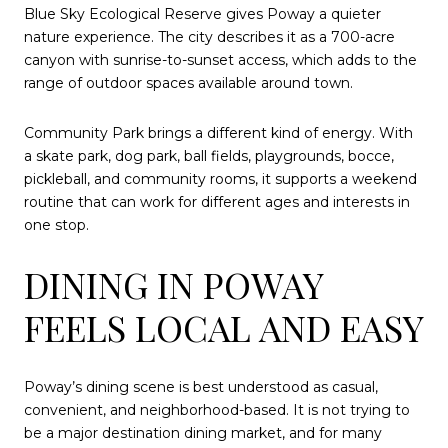
Blue Sky Ecological Reserve gives Poway a quieter
nature experience. The city describes it as a 700-acre
canyon with sunrise-to-sunset access, which adds to the
range of outdoor spaces available around town.
Community Park brings a different kind of energy. With
a skate park, dog park, ball fields, playgrounds, bocce,
pickleball, and community rooms, it supports a weekend
routine that can work for different ages and interests in
one stop.
DINING IN POWAY
FEELS LOCAL AND EASY
Poway’s dining scene is best understood as casual,
convenient, and neighborhood-based. It is not trying to
be a major destination dining market, and for many