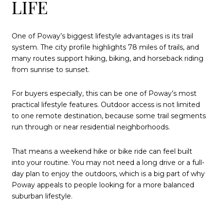
LIFE
One of Poway’s biggest lifestyle advantages is its trail
system. The city profile highlights 78 miles of trails, and
many routes support hiking, biking, and horseback riding
from sunrise to sunset.
For buyers especially, this can be one of Poway’s most
practical lifestyle features. Outdoor access is not limited
to one remote destination, because some trail segments
run through or near residential neighborhoods.
That means a weekend hike or bike ride can feel built
into your routine. You may not need a long drive or a full-
day plan to enjoy the outdoors, which is a big part of why
Poway appeals to people looking for a more balanced
suburban lifestyle.