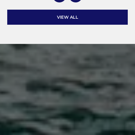
VIEW ALL