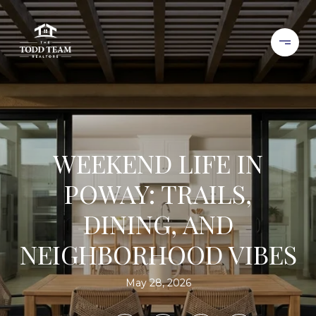
WEEKEND LIFE IN
POWAY: TRAILS,
DINING, AND
NEIGHBORHOOD VIBES
May 28, 2026