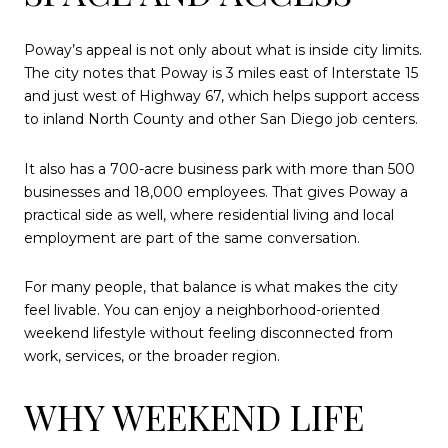
Poway’s appeal is not only about what is inside city limits.
The city notes that Poway is 3 miles east of Interstate 15
and just west of Highway 67, which helps support access
to inland North County and other San Diego job centers.
It also has a 700-acre business park with more than 500
businesses and 18,000 employees. That gives Poway a
practical side as well, where residential living and local
employment are part of the same conversation.
For many people, that balance is what makes the city
feel livable. You can enjoy a neighborhood-oriented
weekend lifestyle without feeling disconnected from
work, services, or the broader region.
WHY WEEKEND LIFE