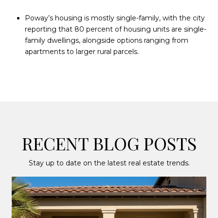
Poway’s housing is mostly single-family, with the city
reporting that 80 percent of housing units are single-
family dwellings, alongside options ranging from
apartments to larger rural parcels.
RECENT BLOG POSTS
Stay up to date on the latest real estate trends.