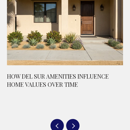
HOW DEL SUR AMENITIES INFLUENCE
HOME VALUES OVER TIME