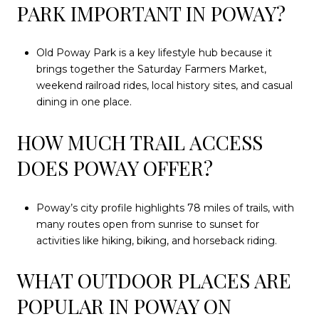
PARK IMPORTANT IN POWAY?
Old Poway Park is a key lifestyle hub because it
brings together the Saturday Farmers Market,
weekend railroad rides, local history sites, and casual
dining in one place.
HOW MUCH TRAIL ACCESS
DOES POWAY OFFER?
Poway’s city profile highlights 78 miles of trails, with
many routes open from sunrise to sunset for
activities like hiking, biking, and horseback riding.
WHAT OUTDOOR PLACES ARE
POPULAR IN POWAY ON