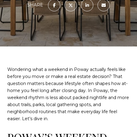
SHARE
Wondering what a weekend in Poway actually feels like
before you move or make a real estate decision? That
question matters because lifestyle often shapes how at-
home you feel long after closing day. In Poway, the
weekend rhythm is less about packed nightlife and more
about trails, parks, local gathering spots, and
neighborhood routines that make everyday life feel
easier. Let’s dive in.
POWAY’S WEEKEND