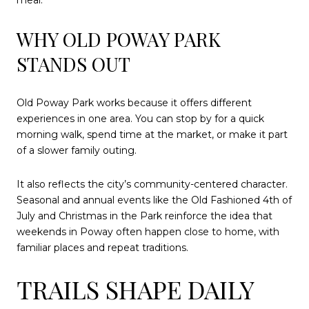
meal.
WHY OLD POWAY PARK
STANDS OUT
Old Poway Park works because it offers different
experiences in one area. You can stop by for a quick
morning walk, spend time at the market, or make it part
of a slower family outing.
It also reflects the city’s community-centered character.
Seasonal and annual events like the Old Fashioned 4th of
July and Christmas in the Park reinforce the idea that
weekends in Poway often happen close to home, with
familiar places and repeat traditions.
TRAILS SHAPE DAILY