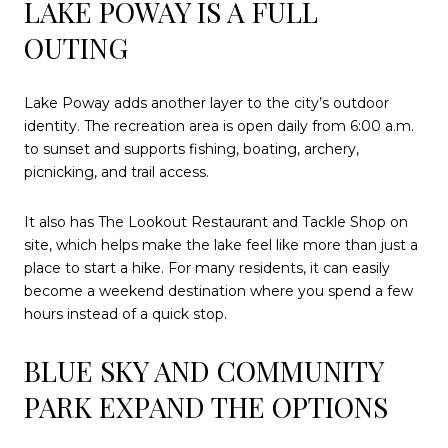
LAKE POWAY IS A FULL
OUTING
Lake Poway adds another layer to the city’s outdoor
identity. The recreation area is open daily from 6:00 a.m.
to sunset and supports fishing, boating, archery,
picnicking, and trail access.
It also has The Lookout Restaurant and Tackle Shop on
site, which helps make the lake feel like more than just a
place to start a hike. For many residents, it can easily
become a weekend destination where you spend a few
hours instead of a quick stop.
BLUE SKY AND COMMUNITY
PARK EXPAND THE OPTIONS