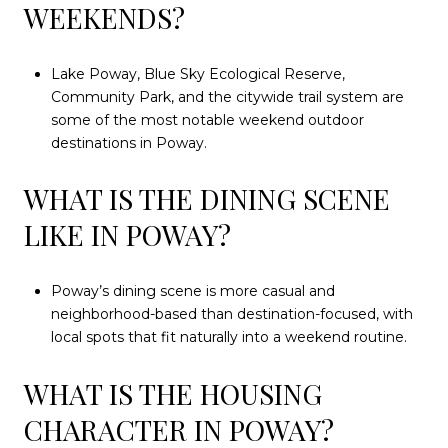
WEEKENDS?
Lake Poway, Blue Sky Ecological Reserve,
Community Park, and the citywide trail system are
some of the most notable weekend outdoor
destinations in Poway.
WHAT IS THE DINING SCENE
LIKE IN POWAY?
Poway’s dining scene is more casual and
neighborhood-based than destination-focused, with
local spots that fit naturally into a weekend routine.
WHAT IS THE HOUSING
CHARACTER IN POWAY?