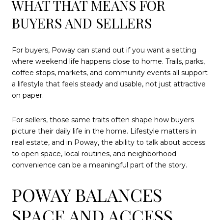
WHAT THAT MEANS FOR
BUYERS AND SELLERS
For buyers, Poway can stand out if you want a setting
where weekend life happens close to home. Trails, parks,
coffee stops, markets, and community events all support
a lifestyle that feels steady and usable, not just attractive
on paper.
For sellers, those same traits often shape how buyers
picture their daily life in the home. Lifestyle matters in
real estate, and in Poway, the ability to talk about access
to open space, local routines, and neighborhood
convenience can be a meaningful part of the story.
POWAY BALANCES
SPACE AND ACCESS