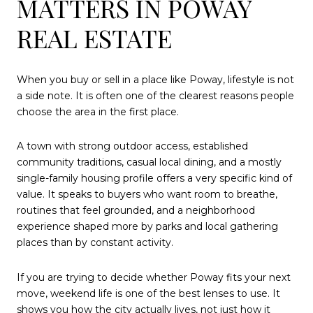
MATTERS IN POWAY
REAL ESTATE
When you buy or sell in a place like Poway, lifestyle is not
a side note. It is often one of the clearest reasons people
choose the area in the first place.
A town with strong outdoor access, established
community traditions, casual local dining, and a mostly
single-family housing profile offers a very specific kind of
value. It speaks to buyers who want room to breathe,
routines that feel grounded, and a neighborhood
experience shaped more by parks and local gathering
places than by constant activity.
If you are trying to decide whether Poway fits your next
move, weekend life is one of the best lenses to use. It
shows you how the city actually lives, not just how it