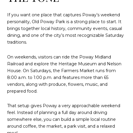
If you want one place that captures Poway’s weekend
personality, Old Poway Park is a strong place to start. It
brings together local history, community events, casual
dining, and one of the city’s most recognizable Saturday
traditions.
On weekends, visitors can ride the Poway Midland
Railroad and explore the Heritage Museum and Nelson
House. On Saturdays, the Farmers Market runs from
8:00 a.m. to 1:00 p.m. and features more than 65
vendors, along with produce, flowers, music, and
prepared food.
That setup gives Poway a very approachable weekend
feel. Instead of planning a full day around driving
somewhere else, you can build a simple local routine
around coffee, the market, a park visit, and a relaxed