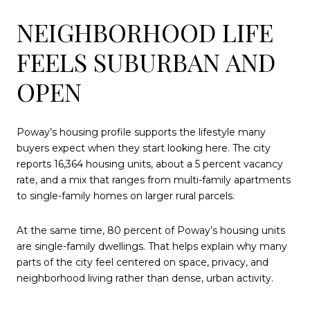
NEIGHBORHOOD LIFE
FEELS SUBURBAN AND
OPEN
Poway’s housing profile supports the lifestyle many
buyers expect when they start looking here. The city
reports 16,364 housing units, about a 5 percent vacancy
rate, and a mix that ranges from multi-family apartments
to single-family homes on larger rural parcels.
At the same time, 80 percent of Poway’s housing units
are single-family dwellings. That helps explain why many
parts of the city feel centered on space, privacy, and
neighborhood living rather than dense, urban activity.