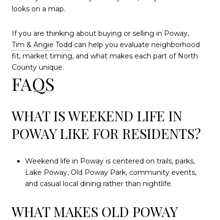
looks on a map.
If you are thinking about buying or selling in Poway,
Tim & Angie Todd
can help you evaluate neighborhood
fit, market timing, and what makes each part of North
County unique.
FAQS
WHAT IS WEEKEND LIFE IN
POWAY LIKE FOR RESIDENTS?
Weekend life in Poway is centered on trails, parks,
Lake Poway, Old Poway Park, community events,
and casual local dining rather than nightlife.
WHAT MAKES OLD POWAY