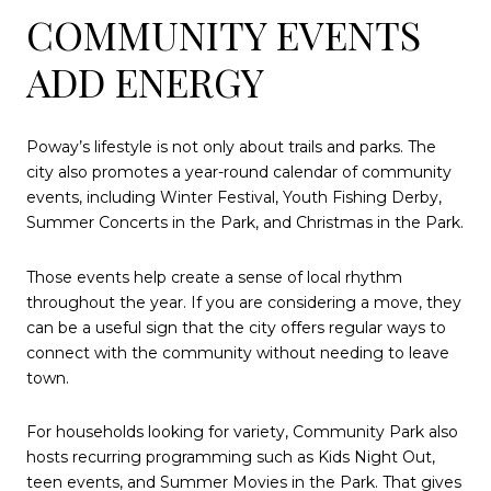
COMMUNITY EVENTS
ADD ENERGY
Poway’s lifestyle is not only about trails and parks. The
city also promotes a year-round calendar of community
events, including Winter Festival, Youth Fishing Derby,
Summer Concerts in the Park, and Christmas in the Park.
Those events help create a sense of local rhythm
throughout the year. If you are considering a move, they
can be a useful sign that the city offers regular ways to
connect with the community without needing to leave
town.
For households looking for variety, Community Park also
hosts recurring programming such as Kids Night Out,
teen events, and Summer Movies in the Park. That gives