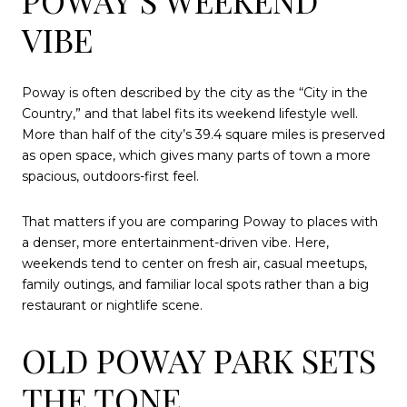
VIBE
Poway is often described by the city as the “City in the
Country,” and that label fits its weekend lifestyle well.
More than half of the city’s 39.4 square miles is preserved
as open space, which gives many parts of town a more
spacious, outdoors-first feel.
That matters if you are comparing Poway to places with
a denser, more entertainment-driven vibe. Here,
weekends tend to center on fresh air, casual meetups,
family outings, and familiar local spots rather than a big
restaurant or nightlife scene.
OLD POWAY PARK SETS
THE TONE