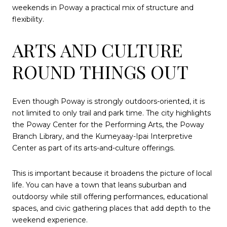
weekends in Poway a practical mix of structure and
flexibility.
ARTS AND CULTURE
ROUND THINGS OUT
Even though Poway is strongly outdoors-oriented, it is
not limited to only trail and park time. The city highlights
the Poway Center for the Performing Arts, the Poway
Branch Library, and the Kumeyaay-Ipai Interpretive
Center as part of its arts-and-culture offerings.
This is important because it broadens the picture of local
life. You can have a town that leans suburban and
outdoorsy while still offering performances, educational
spaces, and civic gathering places that add depth to the
weekend experience.