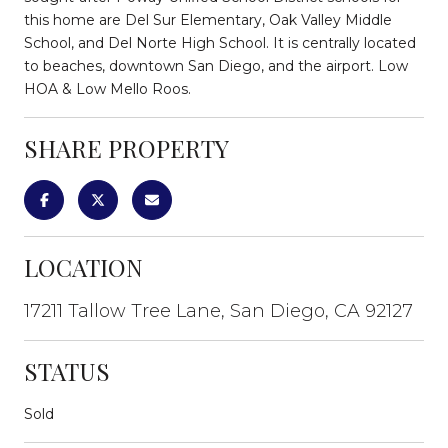
this home are Del Sur Elementary, Oak Valley Middle
School, and Del Norte High School. It is centrally located
to beaches, downtown San Diego, and the airport. Low
HOA & Low Mello Roos.
SHARE PROPERTY
LOCATION
17211 Tallow Tree Lane, San Diego, CA 92127
STATUS
Sold