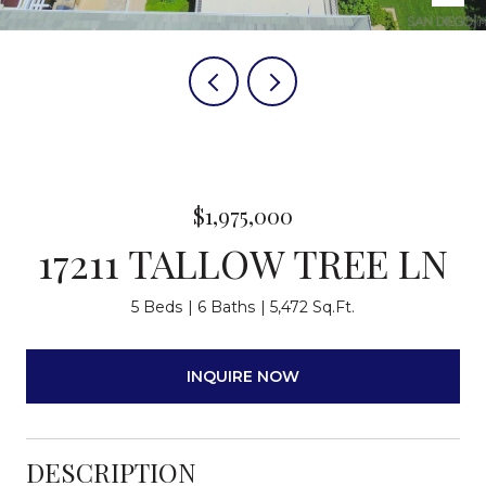
$1,975,000
17211 TALLOW TREE LN
5 Beds
6 Baths
5,472 Sq.Ft.
INQUIRE NOW
DESCRIPTION