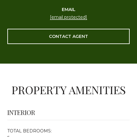
EMAIL
[email protected]
CONTACT AGENT
PROPERTY AMENITIES
INTERIOR
TOTAL BEDROOMS: