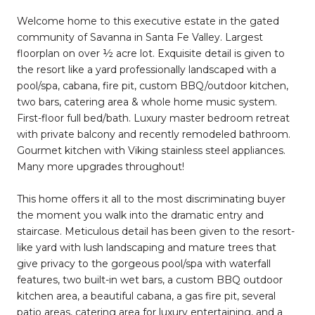
Welcome home to this executive estate in the gated
community of Savanna in Santa Fe Valley. Largest
floorplan on over ½ acre lot. Exquisite detail is given to
the resort like a yard professionally landscaped with a
pool/spa, cabana, fire pit, custom BBQ/outdoor kitchen,
two bars, catering area & whole home music system.
First-floor full bed/bath. Luxury master bedroom retreat
with private balcony and recently remodeled bathroom.
Gourmet kitchen with Viking stainless steel appliances.
Many more upgrades throughout!
This home offers it all to the most discriminating buyer
the moment you walk into the dramatic entry and
staircase. Meticulous detail has been given to the resort-
like yard with lush landscaping and mature trees that
give privacy to the gorgeous pool/spa with waterfall
features, two built-in wet bars, a custom BBQ outdoor
kitchen area, a beautiful cabana, a gas fire pit, several
patio areas, catering area for luxury entertaining, and a