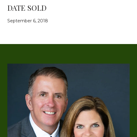
DATE SOLD
September 6, 2018