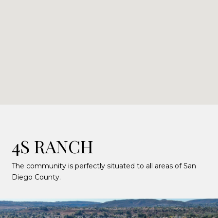
4S RANCH
The community is perfectly situated to all areas of San
Diego County.