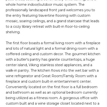
whole home indoor/outdoor music system. The
professionally landscaped front yard welcomes you to
the entry featuring travertine flooring with custom
mosaic, soaring ceilings, and a grand staircase that leads
to a cozy library retreat with built-in floor-to-ceiling
shelving.
The first floor boasts a formal living room with a fireplace
and lots of natural light and a formal dining room with a
coffered ceiling and custom decor. The gourmet kitchen
with a butler's pantry has granite countertops, a huge
center island, Viking stainless steel appliances, and a
walk-in pantry. The kitchen flows into the wet bar with a
wine refrigerator and Great Room/Family Room with a
fireplace and custom built-in entertainment center.
Conveniently located on the first floor is a full bedroom
and bathroom as well as an optional bedroom currently
being utilized as a fitness room. A gorgeous office with
custom built and a wine storage closet located next to a