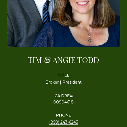
TIM & ANGIE TODD
TITLE
Broker | President
00904618
PHONE
(858) 243-6243