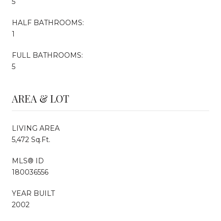
5
HALF BATHROOMS:
1
FULL BATHROOMS:
5
AREA & LOT
LIVING AREA
5,472 Sq.Ft.
MLS® ID
180036556
YEAR BUILT
2002