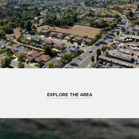
EXPLORE THE AREA