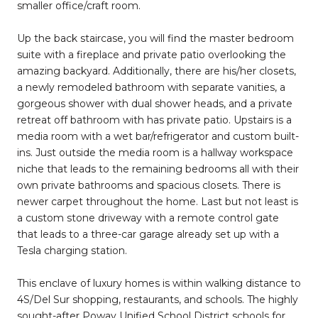
smaller office/craft room.
Up the back staircase, you will find the master bedroom
suite with a fireplace and private patio overlooking the
amazing backyard. Additionally, there are his/her closets,
a newly remodeled bathroom with separate vanities, a
gorgeous shower with dual shower heads, and a private
retreat off bathroom with has private patio. Upstairs is a
media room with a wet bar/refrigerator and custom built-
ins. Just outside the media room is a hallway workspace
niche that leads to the remaining bedrooms all with their
own private bathrooms and spacious closets. There is
newer carpet throughout the home. Last but not least is
a custom stone driveway with a remote control gate
that leads to a three-car garage already set up with a
Tesla charging station.
This enclave of luxury homes is within walking distance to
4S/Del Sur shopping, restaurants, and schools. The highly
sought-after Poway Unified School District schools for