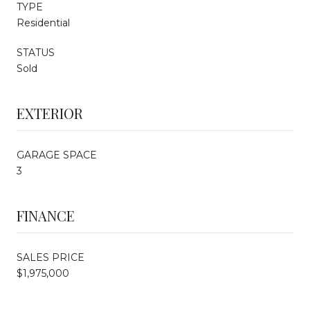
TYPE
Residential
STATUS
Sold
EXTERIOR
GARAGE SPACE
3
FINANCE
SALES PRICE
$1,975,000