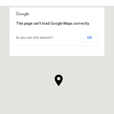
This page can't load Google Maps correctly.
OK
Do you own this website?