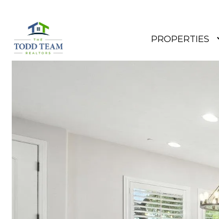
PROPERTIES