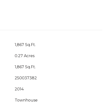
1,867 Sq.Ft.
0.27 Acres
1,867 Sq.Ft.
250037382
2014
Townhouse