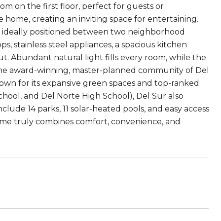
m on the first floor, perfect for guests or
 home, creating an inviting space for entertaining.
, ideally positioned between two neighborhood
ps, stainless steel appliances, a spacious kitchen
t. Abundant natural light fills every room, while the
 the award-winning, master-planned community of Del
. Known for its expansive green spaces and top-ranked
hool, and Del Norte High School), Del Sur also
lude 14 parks, 11 solar-heated pools, and easy access
 home truly combines comfort, convenience, and