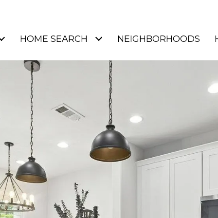
HOME SEARCH
NEIGHBORHOODS