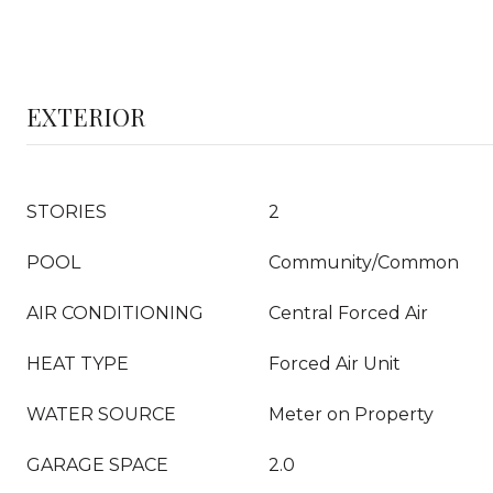
EXTERIOR
STORIES
2
POOL
Community/Common
AIR CONDITIONING
Central Forced Air
HEAT TYPE
Forced Air Unit
WATER SOURCE
Meter on Property
GARAGE SPACE
2.0