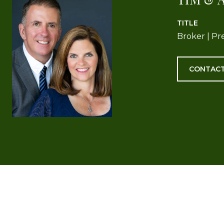
TITLE
Broker | Pr
CONTACT