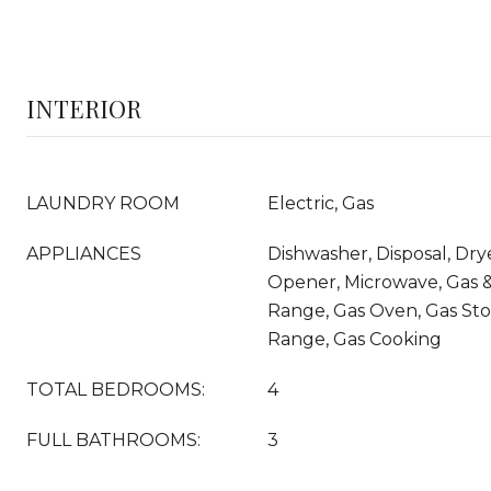
INTERIOR
LAUNDRY ROOM
Electric, Gas
APPLIANCES
Dishwasher, Disposal, Dry
Opener, Microwave, Gas &
Range, Gas Oven, Gas Sto
Range, Gas Cooking
TOTAL BEDROOMS:
4
FULL BATHROOMS:
3