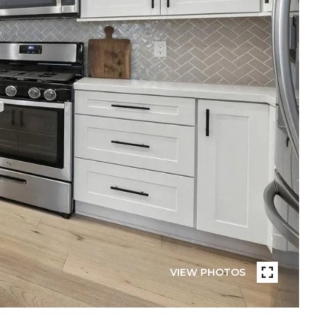
VIEW PHOTOS