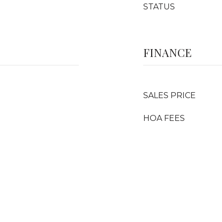
STATUS
FINANCE
SALES PRICE
HOA FEES