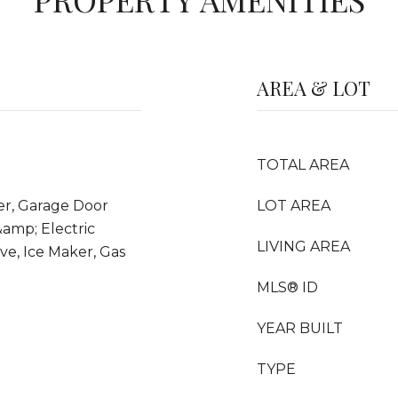
AREA & LOT
TOTAL AREA
er, Garage Door
LOT AREA
amp; Electric
LIVING AREA
ve, Ice Maker, Gas
MLS® ID
YEAR BUILT
TYPE