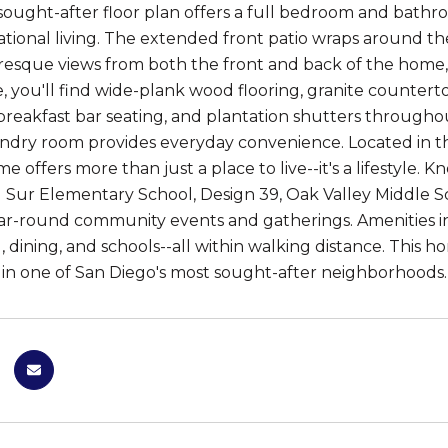
sought-after floor plan offers a full bedroom and bathroo
tional living. The extended front patio wraps around the
resque views from both the front and back of the home
e, you'll find wide-plank wood flooring, granite counterto
 breakfast bar seating, and plantation shutters throughou
undry room provides everyday convenience. Located in
me offers more than just a place to live--it's a lifestyle
l Sur Elementary School, Design 39, Oak Valley Middle Sc
ar-round community events and gatherings. Amenities inc
, dining, and schools--all within walking distance. This
n one of San Diego's most sought-after neighborhoods.