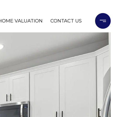
HOME VALUATION
CONTACT US