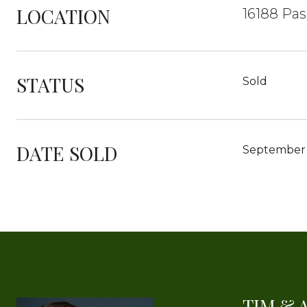
LOCATION
16188 Pas
STATUS
Sold
DATE SOLD
September 
TIM & 