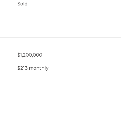
Sold
$1,200,000
$213 monthly