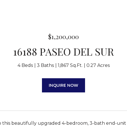
$1,200,000
16188 PASEO DEL SUR
4 Beds
3 Baths
1,867 Sq.Ft.
0.27 Acres
INQUIRE NOW
this beautifully upgraded 4-bedroom, 3-bath end-unit 