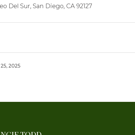
eo Del Sur, San Diego, CA 92127
25, 2025
ANGIE TODD