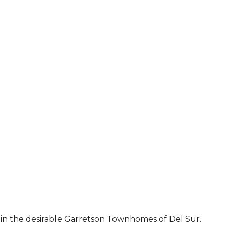
in the desirable Garretson Townhomes of Del Sur.