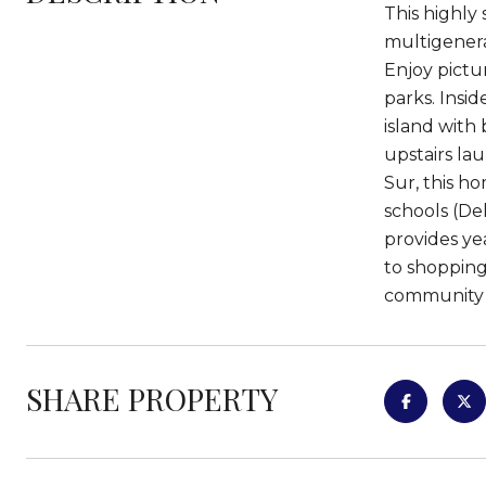
This highly 
multigenera
Enjoy pictu
parks. Insid
island with
upstairs la
Sur, this ho
schools (De
provides ye
to shopping
community i
SHARE PROPERTY