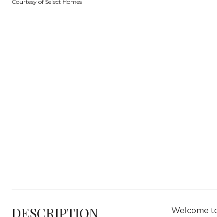
Courtesy of Select Homes
DESCRIPTION
Welcome to 