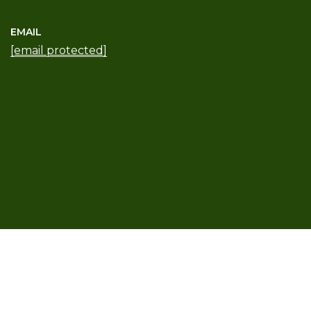
EMAIL
[email protected]