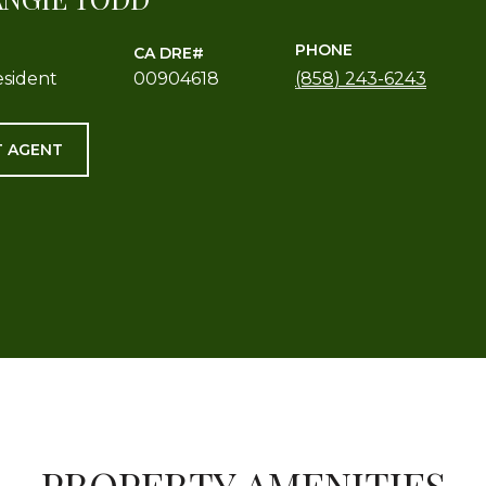
PHONE
esident
00904618
(858) 243-6243
 AGENT
PROPERTY AMENITIES