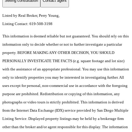
Selling consultation
Contact agent
Listed by Real Broker, Perry Young,
Listing Contact: 619-508-3198
This information is deemed reliable but not guaranteed. You should rely on this
information only to decide whether or not to further investigate a particular
property. BEFORE MAKING ANY OTHER DECISION, YOU SHOULD
PERSONALLY INVESTIGATE THE FACTS (e.g. square footage and lot size)
with the assistance of an appropriate professional. You may use this information
only to identify properties you may be interested in investigating further. All
uses except for personal, non-commercial use in accordance with the foregoing
purpose are prohibited. Redistribution or copying of this information, any
photographs or video tours is strictly prohibited. This information is derived
from the Internet Data Exchange (IDX) service provided by San Diego Multiple
Listing Service. Displayed property listings may be held by a brokerage firm
other than the broker and/or agent responsible for this display. The information