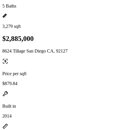
5 Baths
3,279 sqft
$2,885,000
8624 Tillage San Diego CA, 92127
Price per sqft
$879.84
Built in
2014