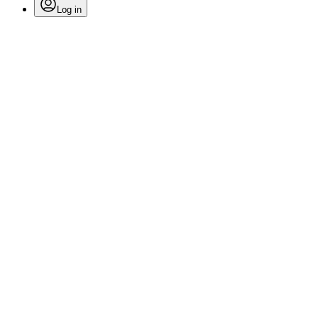
Log in