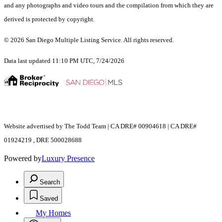
and any photographs and video tours and the compilation from which they are
derived is protected by copyright.
© 2026 San Diego Multiple Listing Service. All rights reserved.
Data last updated 11:10 PM UTC, 7/24/2026
Website advertised by The Todd Team | CA DRE# 00904618 | CA DRE#
01924219 , DRE 500028688
Powered by
Luxury Presence
Search
Saved
My Homes