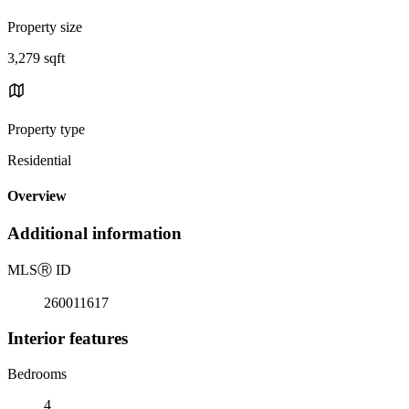
Property size
3,279 sqft
Property type
Residential
Overview
Additional information
MLS
Ⓡ
ID
260011617
Interior features
Bedrooms
4