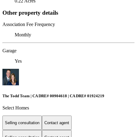
0.22 Acres
Other property details
Association Fee Frequency
Monthly
Garage
Yes
The Todd Team | CA DRE# 00904618 | CA DRE# 01924219
Select Homes
Selling consultation
Contact agent