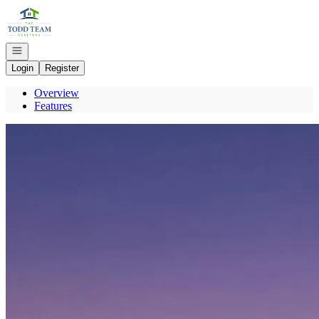
Go to: Homepage
Open navigation
Login
Register
Overview
Features