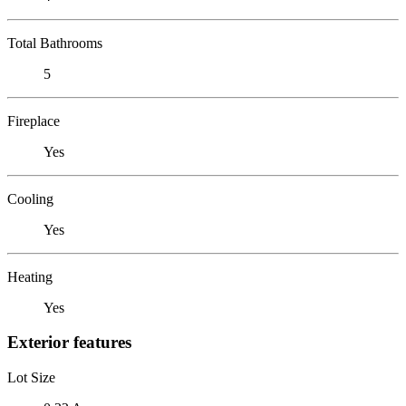
Total Bathrooms
5
Fireplace
Yes
Cooling
Yes
Heating
Yes
Exterior features
Lot Size