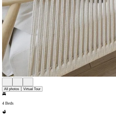
All photos
Virtual Tour
4 Beds