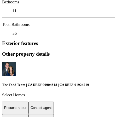
Bedrooms
11
Total Bathrooms
36
Exterior features
Other property details
The Todd Team | CA DRE# 00904618 | CA DRE# 01924219
Select Homes
Request a tour
Contact agent