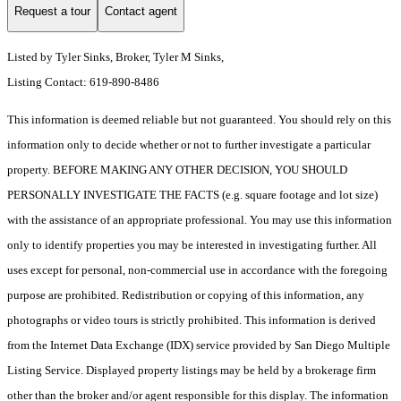
Request a tour
Contact agent
Listed by Tyler Sinks, Broker, Tyler M Sinks,
Listing Contact: 619-890-8486
This information is deemed reliable but not guaranteed. You should rely on this
information only to decide whether or not to further investigate a particular
property. BEFORE MAKING ANY OTHER DECISION, YOU SHOULD
PERSONALLY INVESTIGATE THE FACTS (e.g. square footage and lot size)
with the assistance of an appropriate professional. You may use this information
only to identify properties you may be interested in investigating further. All
uses except for personal, non-commercial use in accordance with the foregoing
purpose are prohibited. Redistribution or copying of this information, any
photographs or video tours is strictly prohibited. This information is derived
from the Internet Data Exchange (IDX) service provided by San Diego Multiple
Listing Service. Displayed property listings may be held by a brokerage firm
other than the broker and/or agent responsible for this display. The information